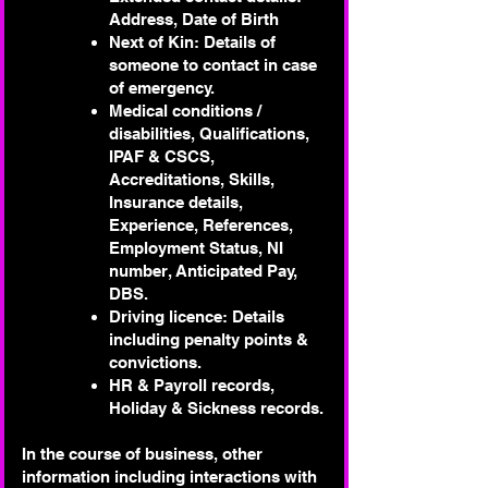
Address, Date of Birth
Next of Kin: Details of
someone to contact in case
of emergency.
Medical conditions /
disabilities, Qualifications,
IPAF & CSCS,
Accreditations, Skills,
Insurance details,
Experience, References,
Employment Status, NI
number, Anticipated Pay,
DBS.
Driving licence: Details
including penalty points &
convictions.
HR & Payroll records,
Holiday & Sickness records.
In the course of business, other
information including interactions with