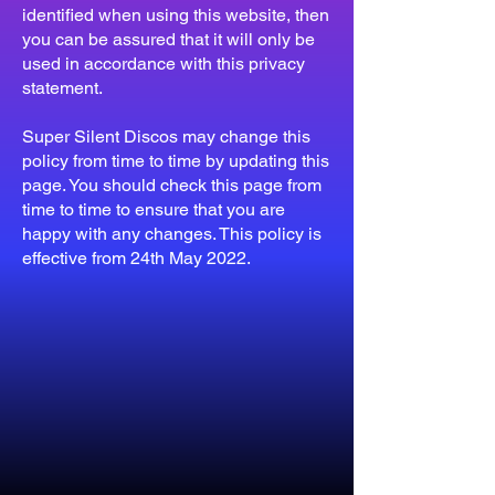
identified when using this website, then
you can be assured that it will only be
used in accordance with this privacy
statement.
Super Silent Discos may change this
policy from time to time by updating this
page. You should check this page from
time to time to ensure that you are
happy with any changes. This policy is
effective from 24th May 2022.