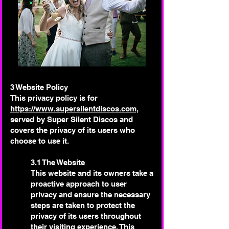
3 Website Policy
This privacy policy is for
https://www.supersilentdiscos.com,
served by Super Silent Discos and
covers the privacy of its users who
choose to use it.
3.1 The Website
This website and its owners take a
proactive approach to user
privacy and ensure the necessary
steps are taken to protect the
privacy of its users throughout
their visiting experience. This