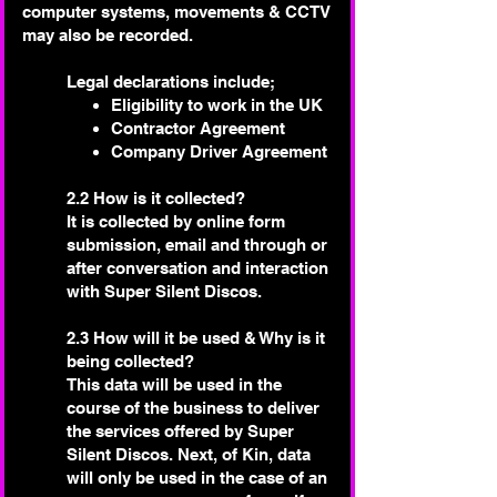
computer systems, movements & CCTV
may also be recorded.
🌟 Welcome to our
help center!
Legal declarations include;
Eligibility to work in the UK
Contractor Agreement
Tell us, how can we solve your issue?
Company Driver Agreement
Super Silent Discos
2.2 How is it collected?
Chat
It is collected by online form
Tap to chat
submission, email and through or
after conversation and interaction
with Super Silent Discos.
2.3 How will it be used & Why is it
being collected?
This data will be used in the
course of the business to deliver
the services offered by Super
Silent Discos. Next, of Kin, data
will only be used in the case of an