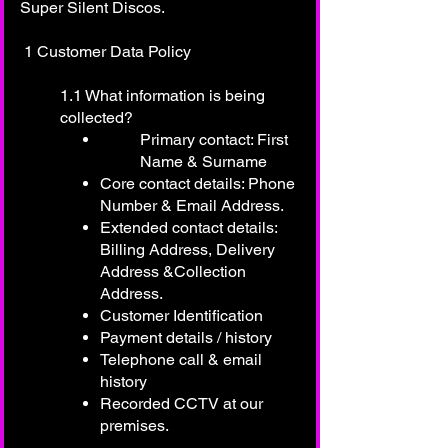
Super Silent Discos.
1 Customer Data Policy
1.1 What information is being
collected?
Primary contact: First
Name & Surname
Core contact details: Phone
Number & Email Address.
Extended contact details:
Billing Address, Delivery
Address &Collection
Address.
Customer Identification
Payment details / history
Telephone call & email
history
Recorded CCTV at our
premises.