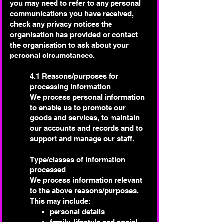
you may need to refer to any personal
communications you have received,
check any privacy notices the
organisation has provided or contact
the organisation to ask about your
personal circumstances.
4.1 Reasons/purposes for
processing information
We process personal information
to enable us to promote our
goods and services, to maintain
our accounts and records and to
support and manage our staff.
Type/classes of information
processed
We process information relevant
to the above reasons/purposes.
This may include:
personal details
family, lifestyle and social