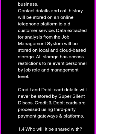
business.
Contact details and call history
will be stored on an online
telephone platform to aid
customer service. Data extracted
for analysis from the Job
Management System will be
stored on local and cloud-based
storage. All storage has access
restrictions to relevant personnel
by job role and management
level.
Credit and Debit card details will
never be stored by Super Silent
Discos. Credit & Debit cards are
processed using third-party
payment gateways & platforms.
1.4 Who will it be shared with?