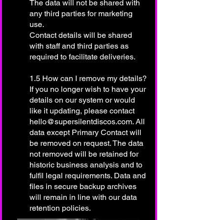
The data will not be shared with
any third parties for marketing
use.
Contact details will be shared
with staff and third parties as
required to facilitate deliveries.
1.5 How can I remove my details?
If you no longer wish to have your
details on our system or would
like it updating, please contact
hello@supersilentdiscos.com
. All
data except Primary Contact will
be removed on request. The data
not removed will be retained for
historic business analysis and to
fulfil legal requirements. Data and
files in secure backup archives
will remain in line with our data
retention policies.