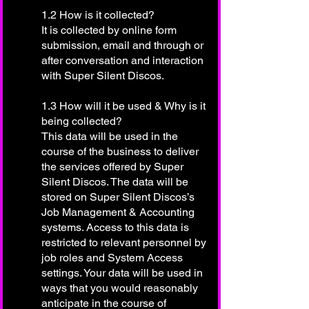
1.2 How is it collected?
It is collected by online form
submission, email and through or
after conversation and interaction
with Super Silent Discos.
1.3 How will it be used & Why is it
being collected?
This data will be used in the
course of the business to deliver
the services offered by Super
Silent Discos. The data will be
stored on Super Silent Discos’s
Job Management & Accounting
systems. Access to this data is
restricted to relevant personnel by
job roles and System Access
settings. Your data will be used in
ways that you would reasonably
anticipate in the course of