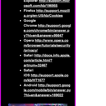
Explorer
http://support.micr
osoft.com/kb/196955
Firefox
http://support.mozill
a.org/en-US/kb/Cookies
Google
Chrome
http://support.googl
e.com/chrome/bin/answer.p
y?hl=en&answer=95647
Opera
http://www.opera.co
m/browser/tutorials/security
/privacy/
Safari
http://docs.info.apple.
com/article.html?
artnum=32467
Safari
iOS
http://support.apple.co
m/kb/HT1677
Android
http://support.goog
le.com/mobile/bin/answer.py
?hl=en&answer=169022