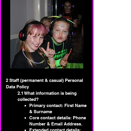
2 Staff (permanent & casual) Personal
Data Policy
2.1 What information is being
collected?
Primary contact: First Name
& Surname
Core contact details: Phone
Number & Email Address.
Extended contact details: