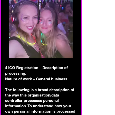
4 ICO Registration – Description of
processing.
Nature of work – General business
The following is a broad description of
the way this organisation/data
controller processes personal
information. To understand how your
own personal information is processed