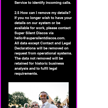
Service to identify incoming calls.
2.5 How can I remove my details?
If you no longer wish to have your
details on our system or be
available for work, please contact
Super Silent Discos via
hello@supersilentdiscos.com
.
All data except Contact and Legal
Declarations will be removed on
request from operational systems.
The data not removed will be
retained for historic business
analysis and to fulfil legal
requirements.