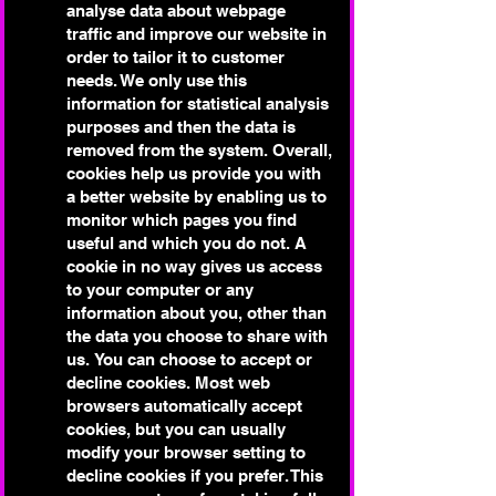
analyse data about webpage
traffic and improve our website in
order to tailor it to customer
needs. We only use this
information for statistical analysis
purposes and then the data is
removed from the system.
Overall,
cookies help us provide you with
a better website by enabling us to
monitor which pages you find
useful and which you do not. A
cookie in no way gives us access
to your computer or any
information about you, other than
the data you choose to share with
us.
You can choose to accept or
decline cookies. Most web
browsers automatically accept
cookies, but you can usually
modify your browser setting to
decline cookies if you prefer. This