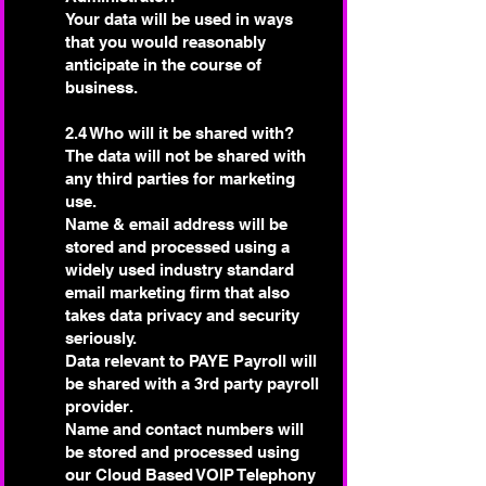
Your data will be used in ways
that you would reasonably
anticipate in the course of
business.
2.4 Who will it be shared with?
The data will not be shared with
any third parties for marketing
use.
Name & email address will be
stored and processed using a
widely used industry standard
email marketing firm that also
takes data privacy and security
seriously.
Data relevant to PAYE Payroll will
be shared with a 3rd party payroll
provider.
Name and contact numbers will
be stored and processed using
our Cloud Based VOIP Telephony