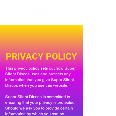
PRIVACY POLICY
This privacy policy sets out how Super
Silent Discos uses and protects any
information that you give Super Silent
Discos when you use this website.
Super Silent Discos is committed to
ensuring that your privacy is protected.
Should we ask you to provide certain
information by which you can be