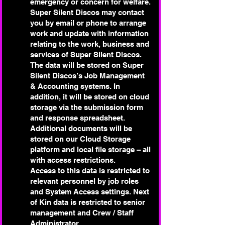
emergency or concern for welfare.
Super Silent Discos may contact
you by email or phone to arrange
work and update with information
relating to the work, business and
services of Super Silent Discos.
The data will be stored on Super
Silent Discos’s Job Management
& Accounting systems. In
addition, it will be stored on cloud
storage via the submission form
and response spreadsheet.
Additional documents will be
stored on our Cloud Storage
platform and local file storage – all
with access restrictions.
Access to this data is restricted to
relevant personnel by job roles
and System Access settings. Next
of Kin data is restricted to senior
management and Crew / Staff
Administrator.