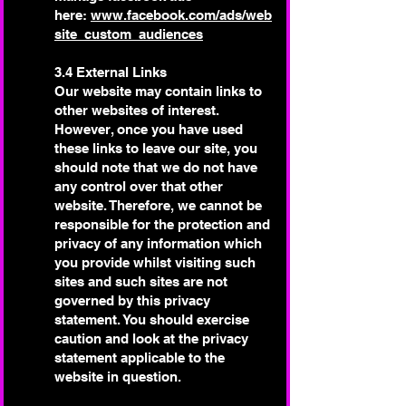
here:
www.facebook.com/ads/web
site_custom_audiences
3.4 External Links
Our website may contain links to
other websites of interest.
However, once you have used
these links to leave our site, you
should note that we do not have
any control over that other
website. Therefore, we cannot be
responsible for the protection and
privacy of any information which
you provide whilst visiting such
sites and such sites are not
governed by this privacy
statement. You should exercise
caution and look at the privacy
statement applicable to the
website in question.