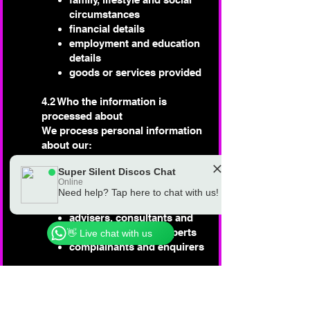
circumstances
financial details
employment and education
details
goods or services provided
4.2 Who the information is
processed about
We process personal information
about our:
employees
Super Silent Discos Chat
customers and clients
Online
suppliers and services
Need help? Tap here to chat with us!
Chat to a real Super Silent Discos Team
providers
Member
advisers, consultants and
other professional experts
👋 Live chat with us
complainants and enquirers
4.3 Who the information may be
shared with
We sometimes need to share the