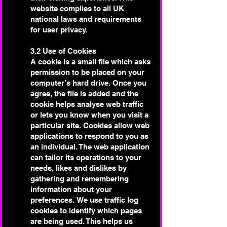
website complies to all UK
national laws and requirements
for user privacy.
3.2 Use of Cookies
A cookie is a small file which asks
permission to be placed on your
computer’s hard drive. Once you
agree, the file is added and the
cookie helps analyse web traffic
or lets you know when you visit a
particular site. Cookies allow web
applications to respond to you as
an individual. The web application
can tailor its operations to your
needs, likes and dislikes by
gathering and remembering
information about your
preferences.
We use traffic log
cookies to identify which pages
are being used. This helps us