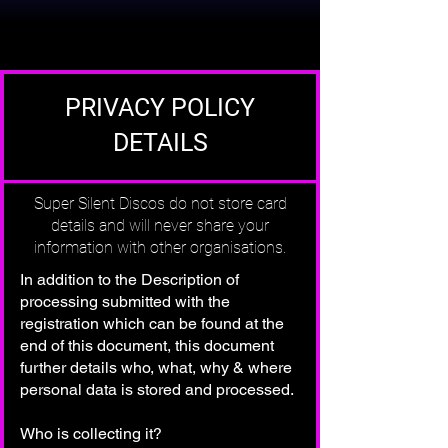
PRIVACY POLICY
DETAILS
Super Silent Discos do not store card
details and will never share your
information with other organisations.
In addition to the Description of
processing submitted with the
registration which can be found at the
end of this document, this document
further details who, what, why & where
personal data is stored and processed.
Who is collecting it?