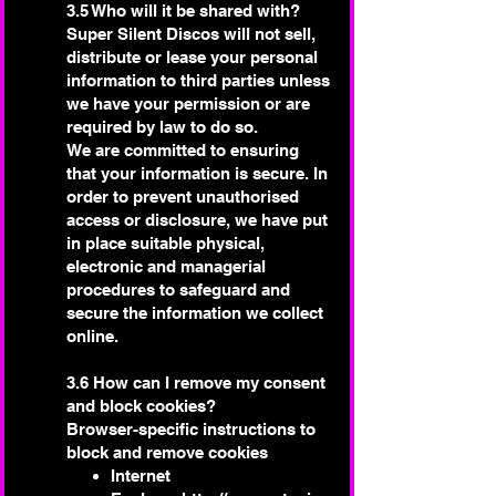
3.5 Who will it be shared with?
Super Silent Discos will not sell,
distribute or lease your personal
information to third parties unless
we have your permission or are
required by law to do so.
We are committed to ensuring
that your information is secure. In
order to prevent unauthorised
access or disclosure, we have put
in place suitable physical,
electronic and managerial
procedures to safeguard and
secure the information we collect
online.
3.6 How can I remove my consent
and block cookies?
Browser-specific instructions to
block and remove cookies
Internet