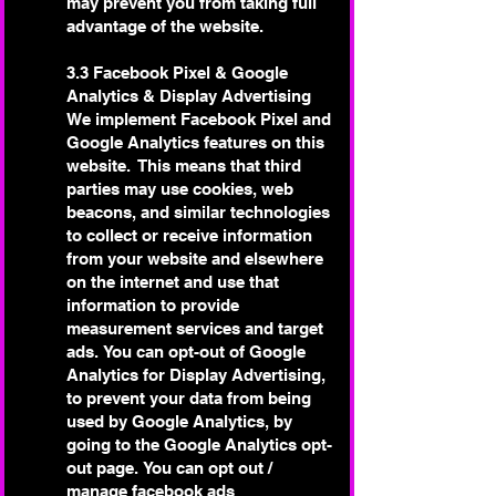
may prevent you from taking full
advantage of the website.
3.3 Facebook Pixel & Google
Analytics & Display Advertising
We implement Facebook Pixel and
Google Analytics features on this
website. This means that third
parties may use cookies, web
beacons, and similar technologies
to collect or receive information
from your website and elsewhere
on the internet and use that
information to provide
measurement services and target
ads.
You can opt-out of Google
Analytics for Display Advertising,
to prevent your data from being
used by Google Analytics, by
going to the Google Analytics opt-
out page.
You can opt out /
manage facebook ads