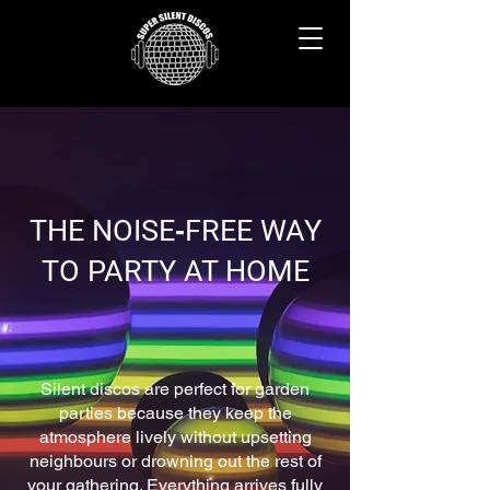
THE NOISE‑FREE WAY
TO PARTY AT HOME
Silent discos are perfect for garden
parties because they keep the
atmosphere lively without upsetting
neighbours or drowning out the rest of
your gathering. Everything arrives fully