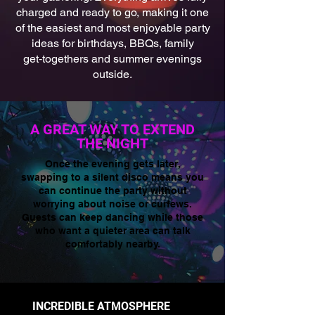
charged and ready to go, making it one
of the easiest and most enjoyable party
ideas for birthdays, BBQs, family
get‑togethers and summer evenings
outside.
A GREAT WAY TO EXTEND
THE NIGHT
Once the evening gets later,
swapping to a silent disco means you
can continue the party without
worrying about noise or curfews.
Guests can keep dancing while those
who want a quieter area can talk
comfortably nearby.
INCREDIBLE ATMOSPHERE