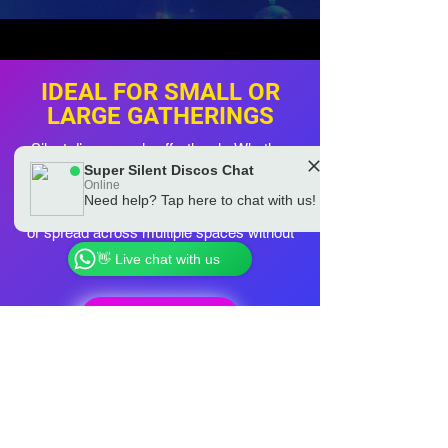
IDEAL FOR SMALL OR
LARGE GATHERINGS
Silent discos scale effortlessly. Whether
you have 10 people or 200, the setup stays
Super Silent Discos Chat
Online
simple and the vibe stays brilliant. Guests
Need help? Tap here to chat with us!
can roam the garden, gather near the BBQ
Chat to a real Super Silent Discos Team
Member
or spread across multiple spaces without
losing the music.
👋 Live chat with us
BOOK NOW