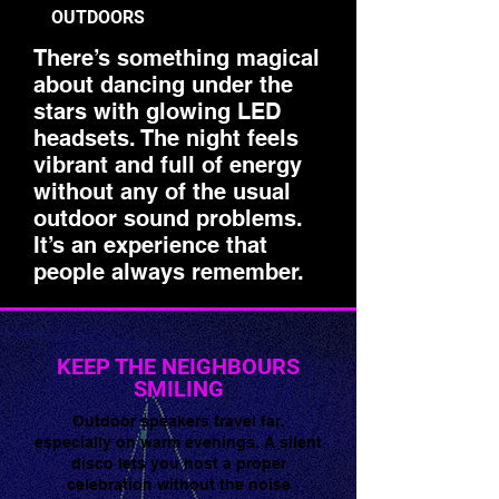
OUTDOORS
There’s something magical
about dancing under the
stars with glowing LED
headsets. The night feels
vibrant and full of energy
without any of the usual
outdoor sound problems.
It’s an experience that
people always remember.
🌟 Welcome to our
help center!
KEEP THE NEIGHBOURS
SMILING
Tell us, how can we solve your issue?
Outdoor speakers travel far,
especially on warm evenings. A silent
Super Silent Discos
disco lets you host a proper
Chat
celebration without the noise
Tap to chat