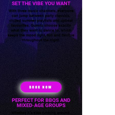
SET THE VIBE YOU WANT
With three music channels, everyone
can jump between party classics,
chilled summer playlists and upbeat
favourites. Guests choose exactly
what they want to dance to, which
keeps the mood light, fun and flexible
throughout the night.
BOOK NOW
PERFECT FOR BBQS AND
MIXED‑AGE GROUPS
Whether it’s kids running around,