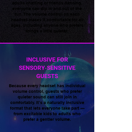
adults chatting or friends dancing,
everyone can dip in and out of the
fun. The volume control on each
headset makes it comfortable for all
ages, including anyone who prefers
things a little quieter.
INCLUSIVE FOR
SENSORY‑SENSITIVE
GUESTS
Because every headset has individual
volume control, guests who prefer
quieter sound can still join in
comfortably. It’s a naturally inclusive
format that lets everyone take part —
from excitable kids to adults who
prefer a gentler volume.