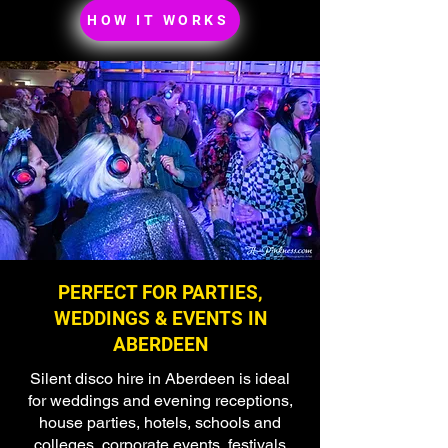
HOW IT WORKS
PERFECT FOR PARTIES,
WEDDINGS & EVENTS IN
ABERDEEN
Silent disco hire in Aberdeen is ideal
for weddings and evening receptions,
house parties, hotels, schools and
colleges, corporate events, festivals