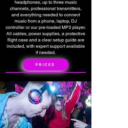
headphones, up to three music
channels, professional transmitters,
and everything needed to connect
music from a phone, laptop, DJ
controller or our pre-loaded MP3 player.
All cables, power supplies, a protective
flight case and a clear setup guide are
included, with expert support available
if needed.
PRICES