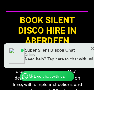
BOOK SILENT
DISCO HIRE IN
ABERDEEN
Super Silent Discos Chat
Planning a silent disco in
Online
Aberdeen? Get in touch for
Need help? Tap here to chat with us!
Chat to a real Super Silent Discos Team
availability, friendly advice and a
Member
clear, no-pressure quote. We’ll
👋 Live chat with us
deliver everything you need, on
time, with simple instructions and
support if required. Effortless hire.
Exceptional experience.