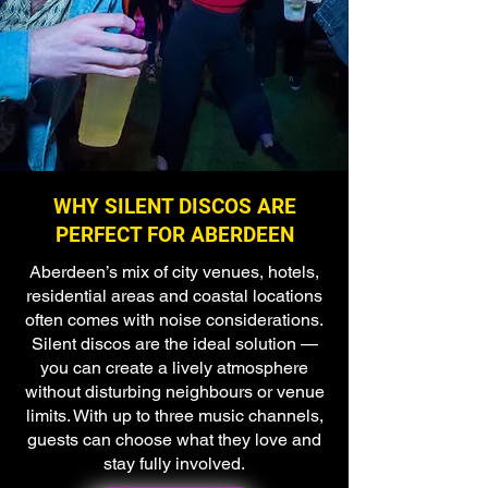
WHY SILENT DISCOS ARE
PERFECT FOR ABERDEEN
Aberdeen’s mix of city venues, hotels,
residential areas and coastal locations
often comes with noise considerations.
Silent discos are the ideal solution —
you can create a lively atmosphere
without disturbing neighbours or venue
limits. With up to three music channels,
guests can choose what they love and
stay fully involved.