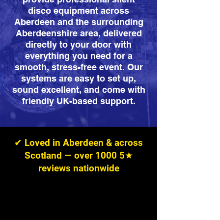
disco equipment across
Aberdeen and the surrounding
Aberdeenshire area, delivered
directly to your door with
everything you need for a
smooth, stress-free event. Our
systems are easy to set up,
sound excellent, and come with
friendly UK-based support.
✔ Loved in Aberdeen & across
Scotland — over 1000 5★
reviews nationwide