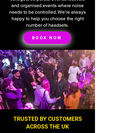
and organised events where noise
needs to be controlled. We’re always
happy to help you choose the right
number of headsets.
BOOK NOW
TRUSTED BY CUSTOMERS
ACROSS THE UK