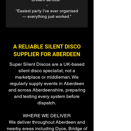
-
“Easiest party I’ve ever organised
— everything just worked.”
A RELIABLE SILENT DISCO
SUPPLIER FOR ABERDEEN
Super Silent Discos are a UK-based
silent disco specialist, not a
marketplace or middleman. We
regularly supply events in Aberdeen
and across Aberdeenshire, preparing
and testing every system before
dispatch.
WHERE WE DELIVER
We deliver throughout Aberdeen and
nearby areas including Dyce, Bridge of