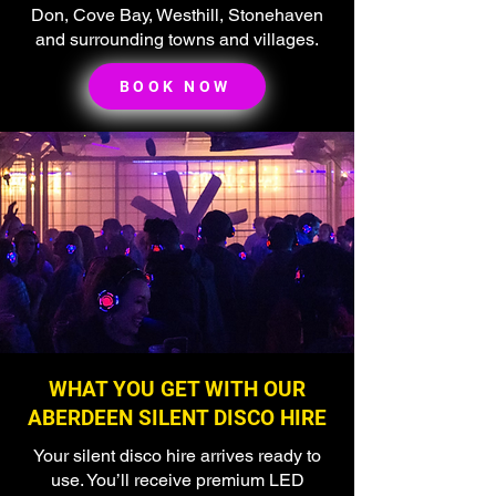
Don, Cove Bay, Westhill, Stonehaven
and surrounding towns and villages.
BOOK NOW
🌟 Welcome to our
help center!
Tell us, how can we solve your issue?
Super Silent Discos
Chat
Tap to chat
WHAT YOU GET WITH OUR
ABERDEEN SILENT DISCO HIRE
Your silent disco hire arrives ready to
use. You’ll receive premium LED