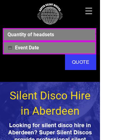
QUOTE
Silent Disco Hire
in Aberdeen
Looking for silent disco hire in
Aberdeen? Super Silent Discos
provide professional silent