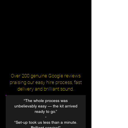
Over 200 genuine Google reviews
praising our easy hire process, fast
delivery and brilliant sound.
“The whole process was
unbelievably easy — the kit arrived
ready to go.”
​-
“Set-up took us less than a minute.
Brilliant service!”