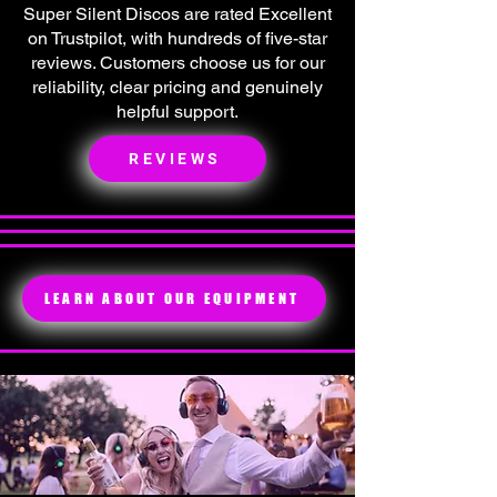
Super Silent Discos are rated Excellent
on Trustpilot, with hundreds of five-star
reviews. Customers choose us for our
reliability, clear pricing and genuinely
helpful support.
REVIEWS
LEARN ABOUT OUR EQUIPMENT