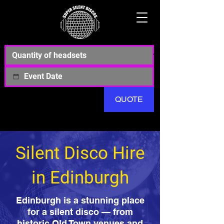
QUOTE
Silent Disco Hire
in Edinburgh
Edinburgh is a stunning place
for a silent disco — from
historic Old Town venues and