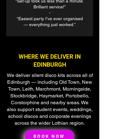
“Set-up took us less than a minute.
Brilliant service!”
-
“Easiest party I’ve ever organised
— everything just worked.”
WHERE WE DELIVER IN
EDINBURGH
We deliver silent disco kits across all of
Edinburgh — including Old Town, New
Town, Leith, Marchmont, Morningside,
Stockbridge, Haymarket, Portobello,
Corstorphine and nearby areas. We
also support student events, weddings,
school discos and corporate evenings
across the wider Lothian region.
BOOK NOW