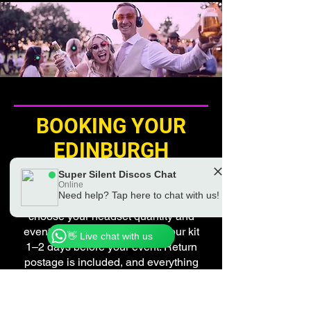
BOOKING YOUR
EDINBURGH
SILENT DISCO
Super Silent Discos Chat
Online
Need help? Tap here to chat with us!
Booking is quick and simple —
Chat to a real Super Silent Discos Team
Member
choose your headset quantity and
event date, and we’ll deliver your kit
👋 Live chat with us
1–2 days before your event. Return
postage is included, and everything
packs neatly back into the same
box afterwards.