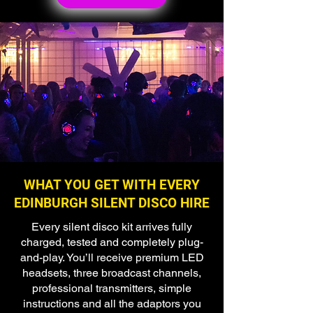
🌟 Welcome to our
help center!
Tell us, how can we solve your issue?
Super Silent Discos
WHAT YOU GET WITH EVERY
Chat
EDINBURGH SILENT DISCO HIRE
Tap to chat
Every silent disco kit arrives fully
charged, tested and completely plug-
and-play. You’ll receive premium LED
headsets, three broadcast channels,
professional transmitters, simple
instructions and all the adaptors you