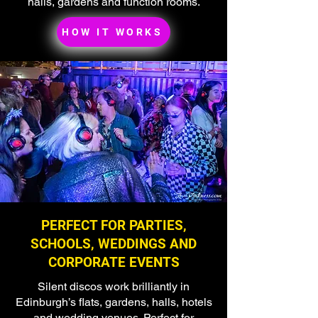
halls, gardens and function rooms.
HOW IT WORKS
PERFECT FOR PARTIES,
SCHOOLS, WEDDINGS AND
CORPORATE EVENTS
Silent discos work brilliantly in
Edinburgh’s flats, gardens, halls, hotels
and wedding venues. Perfect for