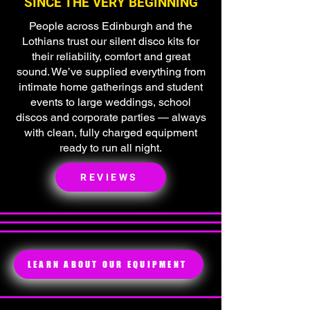
SINCE THE VERY BEGINNING
People across Edinburgh and the
Lothians trust our silent disco kits for
their reliability, comfort and great
sound. We’ve supplied everything from
intimate home gatherings and student
events to large weddings, school
discos and corporate parties — always
with clean, fully charged equipment
ready to run all night.
REVIEWS
LEARN ABOUT OUR EQUIPMENT