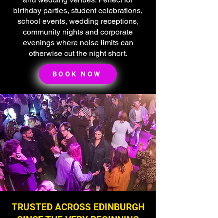
birthday parties, student celebrations,
school events, wedding receptions,
community nights and corporate
evenings where noise limits can
otherwise cut the night short.
BOOK NOW
TRUSTED ACROSS EDINBURGH