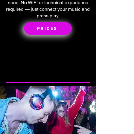
need. No WiFi or technical experience
required — just connect your music and
press play.
PRICES