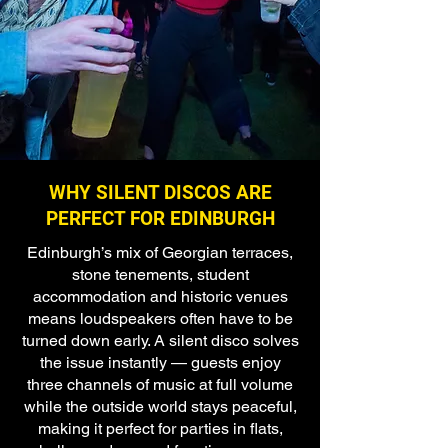
WHY SILENT DISCOS ARE
PERFECT FOR EDINBURGH
Edinburgh’s mix of Georgian terraces,
stone tenements, student
accommodation and historic venues
means loudspeakers often have to be
turned down early. A silent disco solves
the issue instantly — guests enjoy
three channels of music at full volume
while the outside world stays peaceful,
making it perfect for parties in flats,