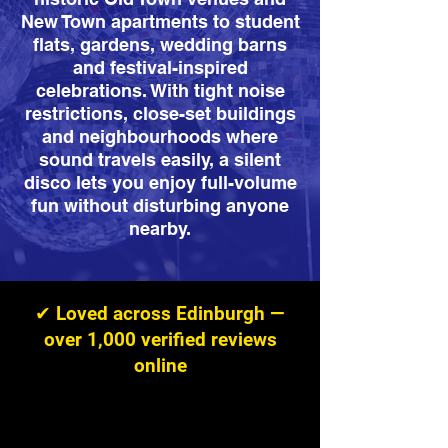
New Town apartments to student
flats, gardens, wedding barns
and festival-inspired
celebrations. With tight noise
restrictions, close-set buildings
and neighbourhoods where
sound travels easily, a silent
disco lets you enjoy full-volume
fun without disturbing anyone
nearby.
✔ Loved across Edinburgh —
over 1,000 verified reviews
online