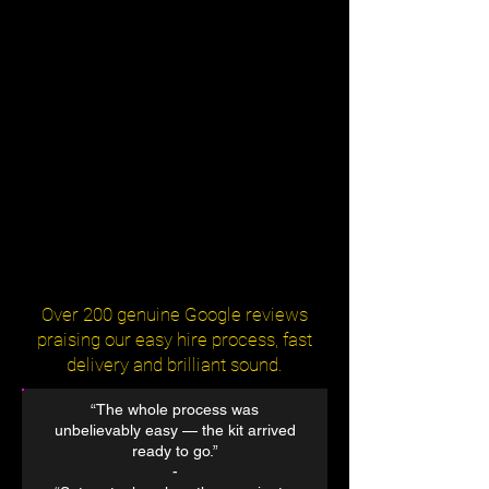
Over 200 genuine Google reviews
praising our easy hire process, fast
delivery and brilliant sound.
“The whole process was
unbelievably easy — the kit arrived
ready to go.”
​-