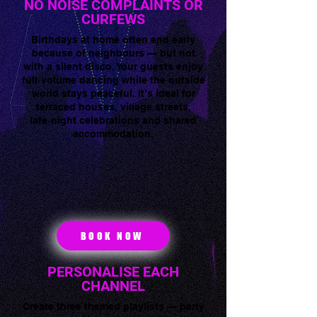
NO NOISE COMPLAINTS OR
CURFEWS
Birthdays at home often end early
because of neighbours — but not
with a silent disco. Your guests enjoy
full‑volume dancing while the outside
world stays peaceful. It’s ideal for
terraced houses, village streets,
late‑night celebrations and shared
accommodation.
BOOK NOW
PERSONALISE EACH
CHANNEL
Create three themed playlists — party