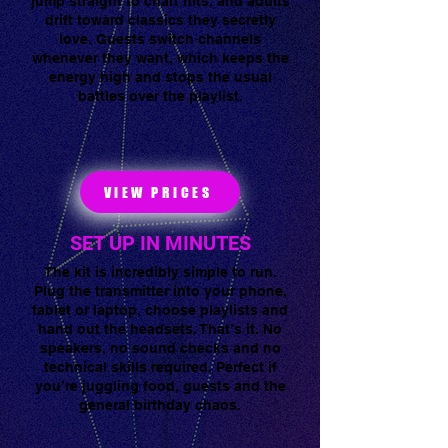
jump straight to chart hits, and adults
Tap to chat
drift toward classics they secretly
love. Guests switch channels
whenever they want, which keeps the
energy high and stops the usual
battles over the playlist.
VIEW PRICES
SET UP IN MINUTES
The kit is incredibly simple to run.
Plug the transmitter into your phone,
tablet or laptop, choose playlists and
hand out the headsets. That’s it. No
speakers, no sound checks and no
technical skills required. Perfect if
you’re juggling food, guests and the
general birthday chaos.