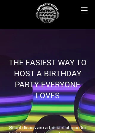
THE EASIEST WAY TO
HOST A BIRTHDAY
PARTY EVERYONE
LOVES
Silent discos are a brilliant choice for