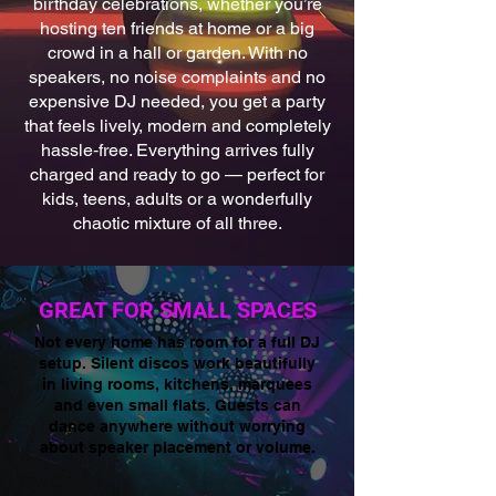
birthday celebrations, whether you’re
hosting ten friends at home or a big
crowd in a hall or garden. With no
speakers, no noise complaints and no
expensive DJ needed, you get a party
that feels lively, modern and completely
hassle‑free. Everything arrives fully
charged and ready to go — perfect for
kids, teens, adults or a wonderfully
chaotic mixture of all three.
GREAT FOR SMALL SPACES
Not every home has room for a full DJ
setup. Silent discos work beautifully
in living rooms, kitchens, marquees
and even small flats. Guests can
dance anywhere without worrying
about speaker placement or volume.