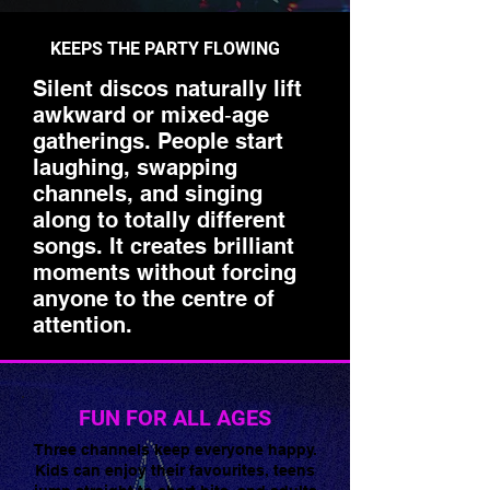
KEEPS THE PARTY FLOWING
Silent discos naturally lift
awkward or mixed‑age
gatherings. People start
laughing, swapping
channels, and singing
along to totally different
songs. It creates brilliant
moments without forcing
anyone to the centre of
🌟 Welcome to our
attention.
help center!
Tell us, how can we solve your issue?
FUN FOR ALL AGES
Super Silent Discos
Three channels keep everyone happy.
Chat
Kids can enjoy their favourites, teens