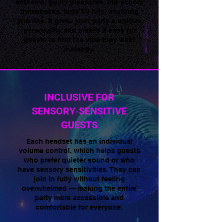
anthems, guilty pleasures, old‑school
throwbacks, kids’ TV hits, anything
you like. It gives your party a unique
personality and makes it easy for
guests to find the vibe they want
instantly.
INCLUSIVE FOR
SENSORY‑SENSITIVE
GUESTS
Each headset has an individual
volume control, which helps guests
who prefer quieter sound or who
have sensory sensitivities. They can
join in fully without feeling
overwhelmed — making the entire
party more accessible and
comfortable for everyone.