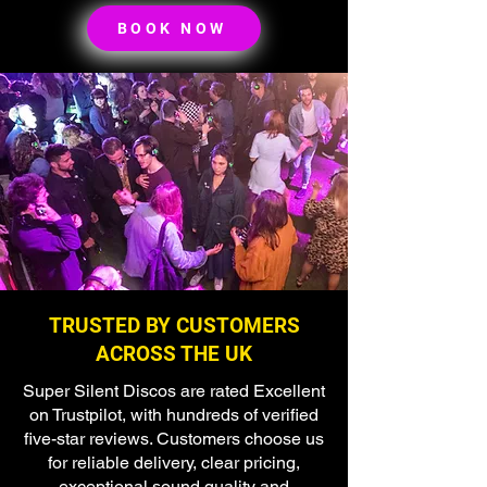
BOOK NOW
TRUSTED BY CUSTOMERS
ACROSS THE UK
Super Silent Discos are rated Excellent
on Trustpilot, with hundreds of verified
five-star reviews. Customers choose us
for reliable delivery, clear pricing,
exceptional sound quality and