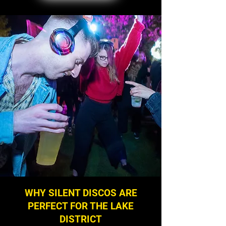
WHY SILENT DISCOS ARE
PERFECT FOR THE LAKE
DISTRICT