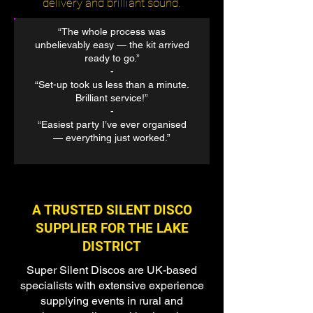
delivery and brilliant sound.
“The whole process was
unbelievably easy — the kit arrived
ready to go.”
​-
“Set-up took us less than a minute.
Brilliant service!”
-
“Easiest party I’ve ever organised
— everything just worked.”
A TRUSTED SILENT DISCO
SUPPLIER FOR THE LAKE
DISTRICT
Super Silent Discos are UK-based
specialists with extensive experience
supplying events in rural and