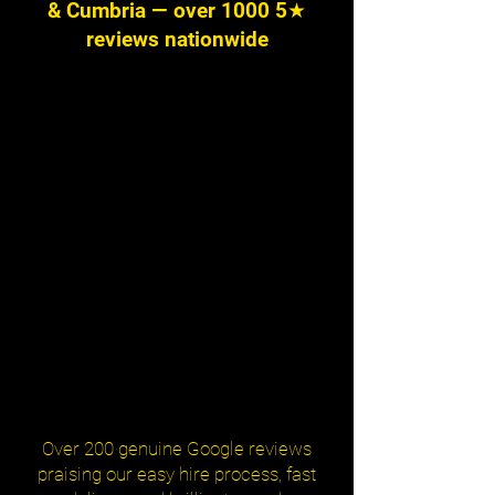
& Cumbria — over 1000 5★
reviews nationwide
Over 200 genuine Google reviews
praising our easy hire process, fast