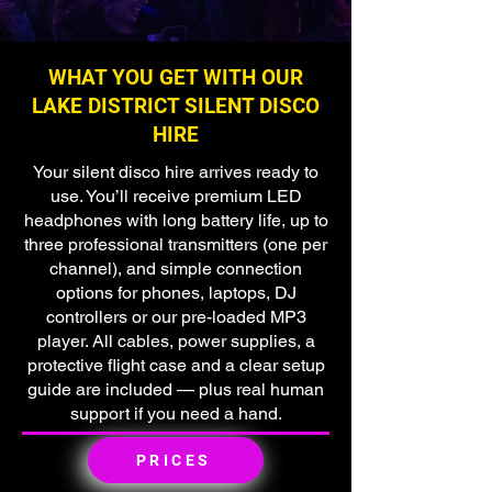
WHAT YOU GET WITH OUR
LAKE DISTRICT SILENT DISCO
HIRE
Your silent disco hire arrives ready to
use. You’ll receive premium LED
headphones with long battery life, up to
three professional transmitters (one per
channel), and simple connection
options for phones, laptops, DJ
controllers or our pre-loaded MP3
player. All cables, power supplies, a
protective flight case and a clear setup
guide are included — plus real human
support if you need a hand.
PRICES