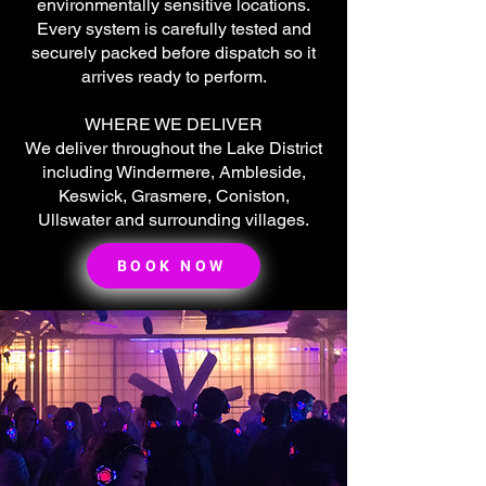
environmentally sensitive locations.
Every system is carefully tested and
securely packed before dispatch so it
arrives ready to perform.
WHERE WE DELIVER
We deliver throughout the Lake District
including Windermere, Ambleside,
Keswick, Grasmere, Coniston,
Ullswater and surrounding villages.
🌟 Welcome to our
help center!
BOOK NOW
Tell us, how can we solve your issue?
Super Silent Discos
Chat
Tap to chat