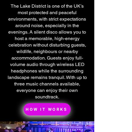
The Lake District is one of the UK’s
most protected and peaceful
environments, with strict expectations
around noise, especially in the
evenings. A silent disco allows you to
host a memorable, high-energy
celebration without disturbing guests,
wildlife, neighbours or nearby
accommodation. Guests enjoy full-
volume audio through wireless LED
headphones while the surrounding
landscape remains tranquil. With up to
three music channels available,
everyone can enjoy their own
soundtrack.
HOW IT WORKS