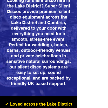
Looking for silent disco hire in
the Lake District? Super Silent
Discos provide premium silent
disco equipment across the
Lake District and Cumbria,
delivered to your door with
everything you need for a
smooth, stress-free event.
Perfect for weddings, hotels,
barns, outdoor-friendly venues
and private celebrations in
sensitive natural surroundings,
our silent disco systems are
easy to set up, sound
exceptional, and are backed by
friendly UK-based support.
✔ Loved across the Lake District