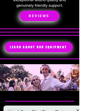
genuinely friendly support.
REVIEWS
LEARN ABOUT OUR EQUIPMENT
BOOK SILENT