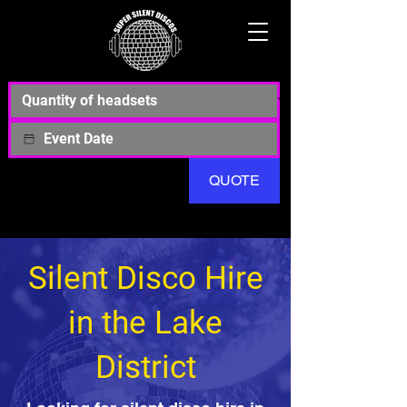
QUOTE
Silent Disco Hire
in the Lake
District