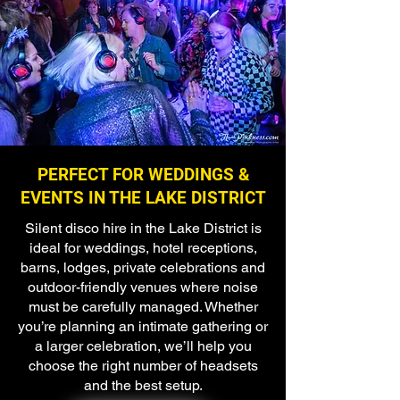
PERFECT FOR WEDDINGS &
EVENTS IN THE LAKE DISTRICT
Silent disco hire in the Lake District is
ideal for weddings, hotel receptions,
barns, lodges, private celebrations and
outdoor-friendly venues where noise
must be carefully managed. Whether
you’re planning an intimate gathering or
a larger celebration, we’ll help you
choose the right number of headsets
and the best setup.